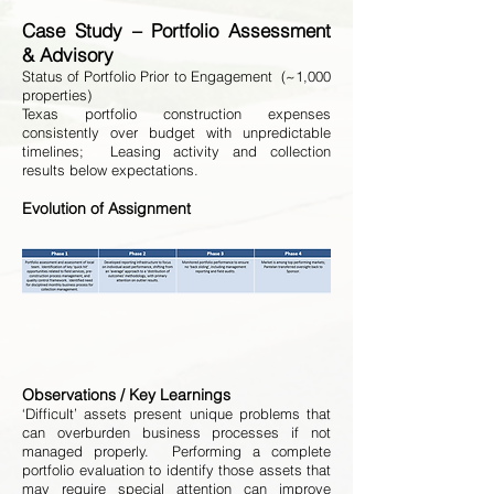
Case Study – Portfolio Assessment
& Advisory
Status of Portfolio Prior to Engagement (~1,000
properties)
Texas portfolio construction expenses
consistently over budget with unpredictable
timelines; Leasing activity and collection
results below expectations.
Evolution of Assignment
Observations / Key Learnings
‘Difficult’ assets present unique problems that
can overburden business processes if not
managed properly. Performing a complete
portfolio evaluation to identify those assets that
may require special attention can improve