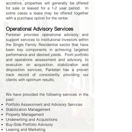
accretive, properties will generally be offered
for sale or leased for a 1-2 year period. In
some cases a lease may be offered together
with a purchase option for the renter.
Operational Advisory Services
Pantelan provides operational advisory and
support services to institutional investors within
the Single Family Residential sector that have
been key components in achieving targeted
performance and desired yields. From portfolio
and operations assessment and advisory, to
execution on acquisition, stabilization and
disposition services, Pantelan has a proven
track record of consistently providing our
clients with optimum results.
We have provided the following services in the
past:
Portfolio Assessment and Advisory Services
Stabilization Management
Property Management
Underwriting and Acquisitions
Buy-Side Portfolio Advisory
Leasing and Marketing