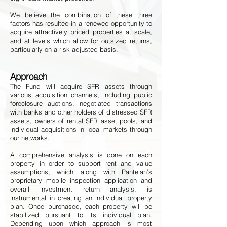
We believe the combination of these three
factors has resulted in a renewed opportunity to
acquire attractively priced properties at scale,
and at levels which allow for outsized returns,
particularly on a risk-adjusted basis.
Approach
The Fund will acquire SFR assets through
various acquisition channels, including public
foreclosure auctions, negotiated transactions
with banks and other holders of distressed SFR
assets, owners of rental SFR asset pools, and
individual acquisitions in local markets through
our networks.
A comprehensive analysis is done on each
property in order to support rent and value
assumptions, which along with Pantelan’s
proprietary mobile inspection application and
overall investment return analysis, is
instrumental in creating an individual property
plan. Once purchased, each property will be
stabilized pursuant to its individual plan.
Depending upon which approach is most