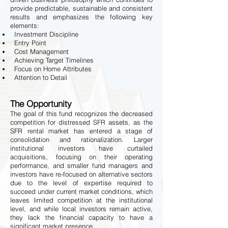
provide predictable, sustainable and consistent
results and emphasizes the following key
elements:
Investment Discipline
Entry Point
Cost Management
Achieving Target Timelines
Focus on Home Attributes
Attention to Detail
The Opportunity
The goal of this fund recognizes the decreased
competition for distressed SFR assets, as the
SFR rental market has entered a stage of
consolidation and rationalization. Larger
institutional investors have curtailed
acquisitions, focusing on their operating
performance, and smaller fund managers and
investors have re-focused on alternative sectors
due to the level of expertise required to
succeed under current market conditions, which
leaves limited competition at the institutional
level, and while local investors remain active,
they lack the financial capacity to have a
significant market presence.