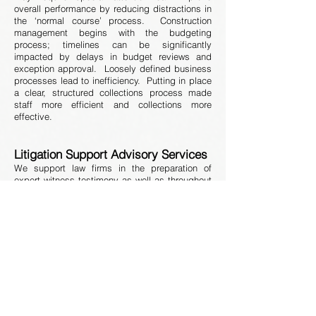
overall performance by reducing distractions in
the ‘normal course’ process. Construction
management begins with the budgeting
process; timelines can be significantly
impacted by delays in budget reviews and
exception approval. Loosely defined business
processes lead to inefficiency. Putting in place
a clear, structured collections process made
staff more efficient and collections more
effective.
Litigation Support Advisory Services
We support law firms in the preparation of
expert witness testimony as well as throughout
all stages of trial and settlement proceedings.
Driven by our strong financial, legal, and data
analytics experience, we possess the
technology and capability to review all aspects
of the mortgage finance industry.
We perform the following services:
Expert witness and rebuttal reports
Deposition and trial preparation
Case strategy advisory