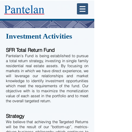
Investment Activities
SFR Total Return Fund
Pantelan’s Fund is being established to pursue
a total return strategy, investing in single family
residential real estate assets. By focusing on
markets in which we have direct experience, we
will leverage our relationships and market
knowledge to identify investment opportunities
which meet the requirements of the fund. Our
objective with is to maximize the monetization
value of each asset in the portfolio and to meet
the overall targeted return.
Strategy
We believe that achieving the Targeted Returns
will be the result of our “bottom-up”, metrics-
driven business philosophy which continues to